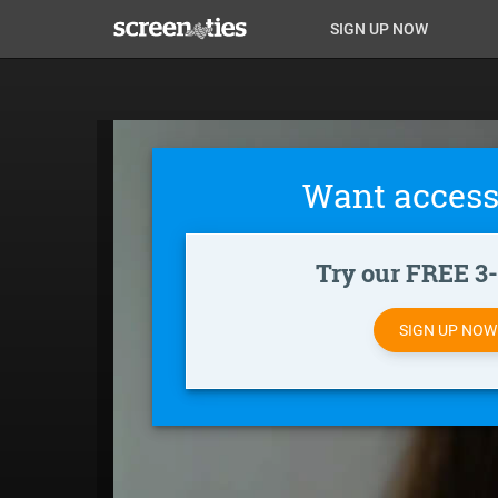
Skip
Anon
Anon-
SIGN UP NOW
to
main
Main
user-
content
Nav
menu
Want access
Try our FREE 3-d
SIGN UP NO