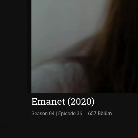
Emanet (2020)
Season 04 | Episode 36
657 Bölüm