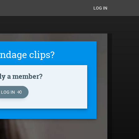
LOG IN
ndage clips?
dy a member?
LOG IN