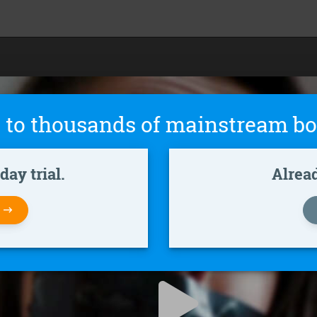
 to thousands of mainstream bo
ay trial.
Alrea
W