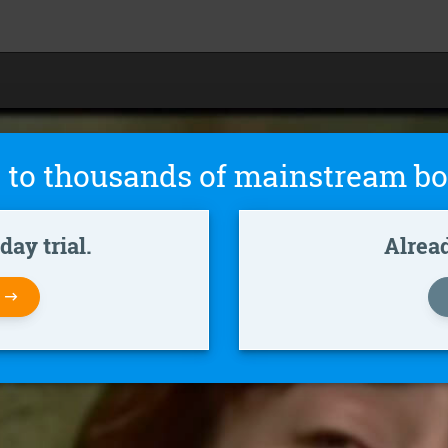
 to thousands of mainstream bo
ay trial.
Alrea
W