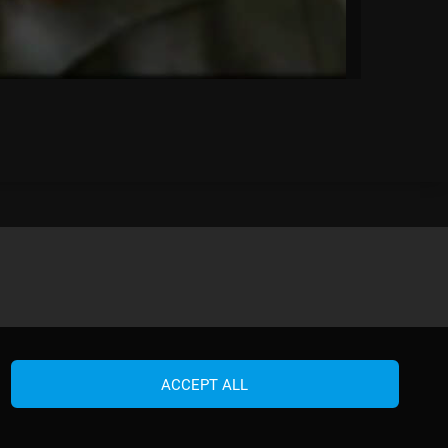
ACCEPT ALL