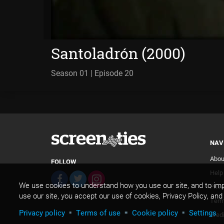
Santoladrón (2000)
Season 01 | Episode 20
NAV
Abou
FOLLOW
Help
We use cookies to understand how you use our site, and to imp
Priv
use our site, you accept our use of cookies, Privacy Policy, an
Ter
Privacy policy
Terms of use
Cookie policy
Settings
Cred