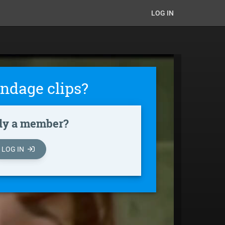
LOG IN
ndage clips?
dy a member?
LOG IN