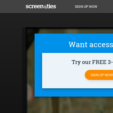
Skip
Anon
Anon-
SIGN UP NOW
to
main
Main
user-
content
Nav
menu
Want access
Try our FREE 3-d
SIGN UP NO