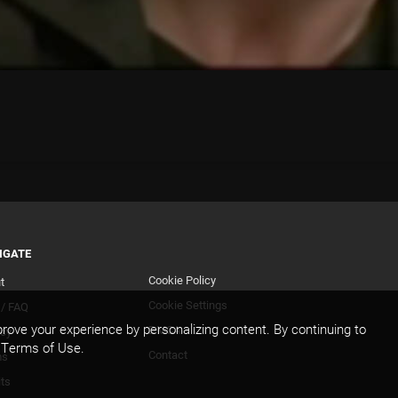
IGATE
Cookie Policy
t
Footer
Cookie Settings
 / FAQ
Secondary
rove your experience by personalizing content. By continuing to
DMCA
acy
d Terms of Use.
Contact
ms
its