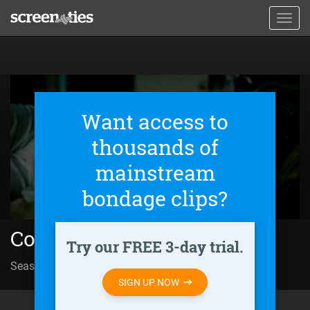
Skip
Toggl
to
navig
main
content
Want access to
thousands of
mainstream
bondage clips?
Condor (2018)
Try our FREE 3-day trial.
Season 01 | Episode 04
Trapped in History
SIGN UP NOW