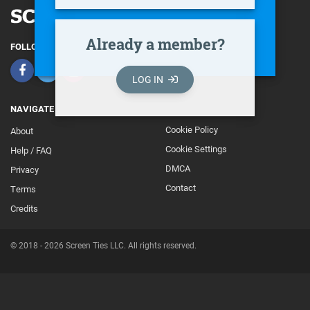
Already a member?
FOLLOW
LOG IN
NAVIGATE
Cookie Policy
About
Footer
Cookie Settings
Help / FAQ
Secondary
DMCA
Privacy
Contact
Terms
Credits
© 2018 - 2026 Screen Ties LLC. All rights reserved.