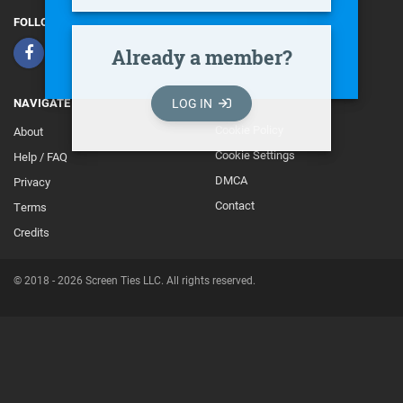
FOLLOW
Already a member?
LOG IN
NAVIGATE
Cookie Policy
About
Footer
Cookie Settings
Help / FAQ
Secondary
DMCA
Privacy
Contact
Terms
Credits
© 2018 - 2026 Screen Ties LLC. All rights reserved.