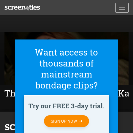
Skip
Toggl
to
navig
main
content
Want access to
thousands of
mainstream
bondage clips?
The Girl Who Escaped: The Kar
Try our FREE 3-day trial.
SIGN UP NOW