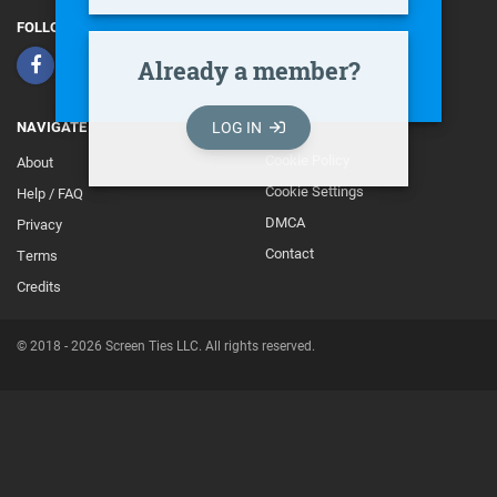
FOLLOW
Already a member?
LOG IN
NAVIGATE
Cookie Policy
About
Footer
Cookie Settings
Help / FAQ
Secondary
DMCA
Privacy
Contact
Terms
Credits
© 2018 - 2026 Screen Ties LLC. All rights reserved.