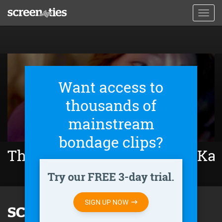
Skip
Toggl
to
navig
main
content
Want access to
thousands of
mainstream
bondage clips?
The Girl Who Escaped: The Kar
Try our FREE 3-day trial.
SIGN UP NOW