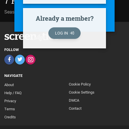
7 Prakarn (2004)
Season 01 | Episode 07
Already a member?
LOG IN
FOLLOW
NAVIGATE
Cookie Policy
About
Footer
Cookie Settings
Help / FAQ
Secondary
DMCA
Privacy
Contact
Terms
Credits