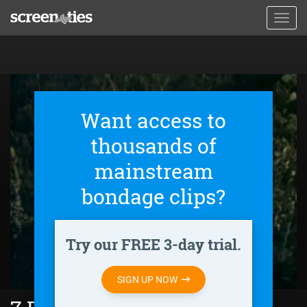
Skip
Toggl
to
navig
main
content
Want access to
thousands of
mainstream
bondage clips?
Try our FREE 3-day trial.
SIGN UP NOW