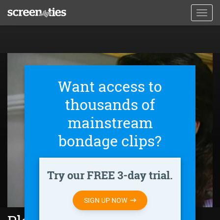
Skip
Toggl
to
navig
main
content
Want access to
thousands of
mainstream
bondage clips?
Try our FREE 3-day trial.
SIGN UP NOW