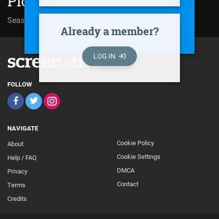
Ploy Lom Phet (2002)
Season 01 | Episode 10
Already a member?
LOG IN
FOLLOW
NAVIGATE
Cookie Policy
About
Footer
Cookie Settings
Help / FAQ
Secondary
DMCA
Privacy
Contact
Terms
Credits