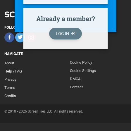
Already a member?
FOLLOW
LOG IN
NAVIGATE
Cookie Policy
About
Footer
Cookie Settings
Help / FAQ
Secondary
DMCA
Privacy
Contact
Terms
Credits
© 2018 - 2026 Screen Ties LLC. All rights reserved.