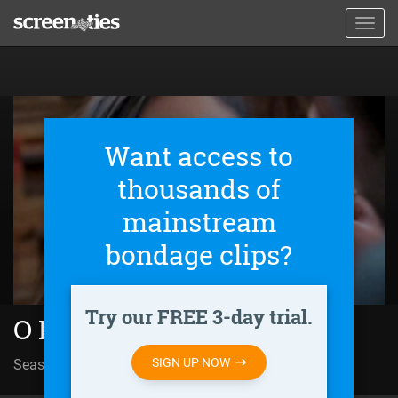
Skip
Toggl
to
navig
main
content
Want access to
thousands of
mainstream
bondage clips?
Try our FREE 3-day trial.
O Kiz (2022)
SIGN UP NOW
Season 01 | Episode 24
Final