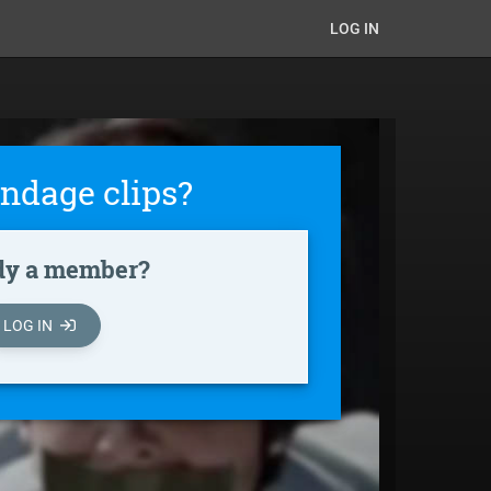
LOG IN
ndage clips?
dy a member?
LOG IN