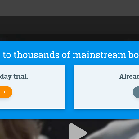
 to thousands of mainstream bo
ay trial.
Alrea
W