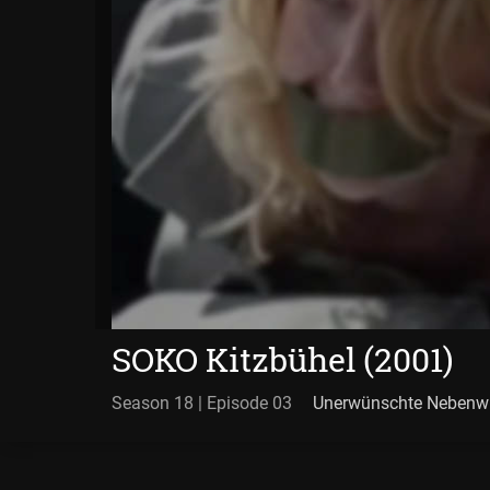
SOKO Kitzbühel (2001)
Season 18 | Episode 03
Unerwünschte Nebenw