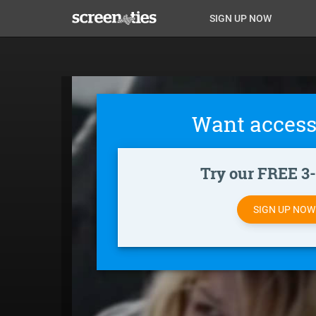
Skip
Anon
Anon-
SIGN UP NOW
to
main
Main
user-
content
Nav
menu
Want access
Try our FREE 3-d
SIGN UP NO