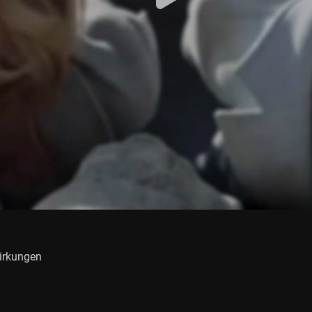
irkungen