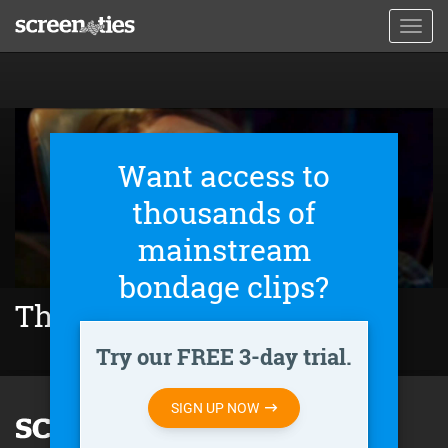
Skip
Toggl
to
navig
main
content
Want access to
thousands of
mainstream
bondage clips?
The Final Scream (2019)
Try our FREE 3-day trial.
SIGN UP NOW