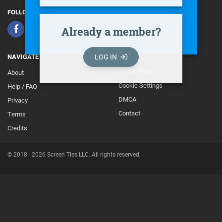
FOLLOW
Already a member?
LOG IN
NAVIGATE
Cookie Policy
About
Footer
Cookie Settings
Help / FAQ
Secondary
DMCA
Privacy
Contact
Terms
Credits
© 2018 - 2026 Screen Ties LLC. All rights reserved.