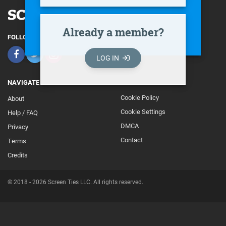
Already a member?
FOLLOW
LOG IN
NAVIGATE
Cookie Policy
About
Footer
Cookie Settings
Help / FAQ
Secondary
DMCA
Privacy
Contact
Terms
Credits
© 2018 - 2026 Screen Ties LLC. All rights reserved.