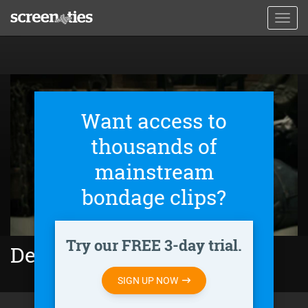
Skip
Toggl
to
navig
main
content
Want access to
thousands of
mainstream
bondage clips?
Try our FREE 3-day trial.
Deadly Seduction (2021)
SIGN UP NOW