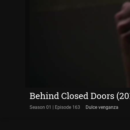
Behind Closed Doors (20
Season 01 | Episode 163
Dulce venganza