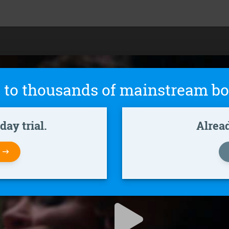
 to thousands of mainstream bo
ay trial.
Alrea
W