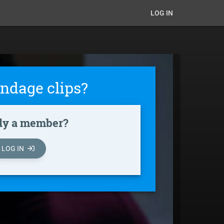
LOG IN
ndage clips?
dy a member?
LOG IN