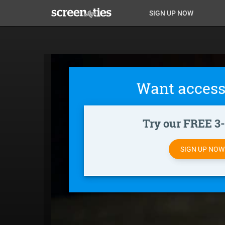
Skip
Anon
Anon-
SIGN UP NOW
to
main
Main
user-
content
Nav
menu
Want access
Try our FREE 3-d
SIGN UP NO