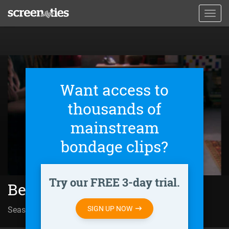
Skip
Toggl
to
navig
main
content
Want access to
thousands of
mainstream
bondage clips?
Try our FREE 3-day trial.
Behind Closed Doors (2011)
SIGN UP NOW
Season 01 | Episode 153
Desgracia mortal