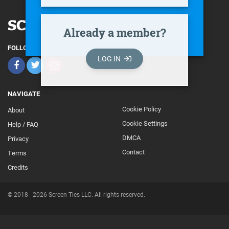
Already a member?
FOLLOW
LOG IN
NAVIGATE
Cookie Policy
About
Footer
Cookie Settings
Help / FAQ
Secondary
DMCA
Privacy
Contact
Terms
Credits
© 2018 - 2026 Screen Ties LLC. All rights reserved.