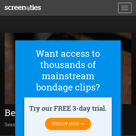
Skip
Toggl
to
navig
main
content
Want access to
thousands of
mainstream
bondage clips?
Try our FREE 3-day trial.
Behind Closed Doors (2011)
SIGN UP NOW
Season 01 | Episode 105
Huir o morir