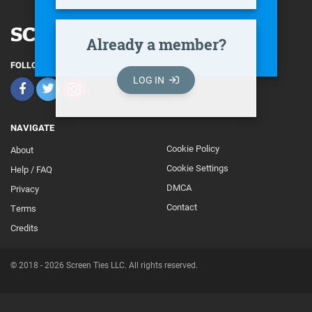
Already a member?
FOLLOW
LOG IN
NAVIGATE
Cookie Policy
About
Footer
Cookie Settings
Help / FAQ
Secondary
DMCA
Privacy
Contact
Terms
Credits
© 2018 - 2026 Screen Ties LLC. All rights reserved.