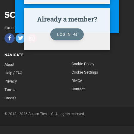
Already a member?
FOLLOW
LOG IN
NAVIGATE
Cookie Policy
About
Footer
Cookie Settings
Help / FAQ
Secondary
DMCA
Privacy
Contact
Terms
Credits
© 2018 - 2026 Screen Ties LLC. All rights reserved.