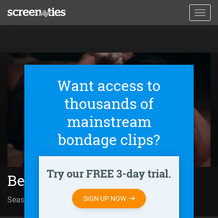
Skip
Toggl
to
navig
main
content
Want access to
thousands of
mainstream
bondage clips?
Try our FREE 3-day trial.
Behind Closed Doors (2011)
SIGN UP NOW
Season 01 | Episode 97
Sin salida