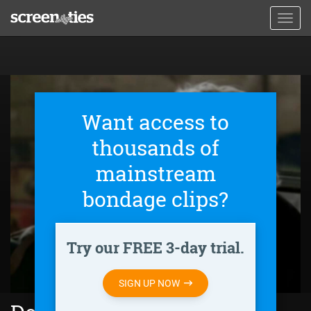
Skip
Toggl
to
navig
main
content
Want access to
thousands of
mainstream
bondage clips?
Try our FREE 3-day trial.
SIGN UP NOW