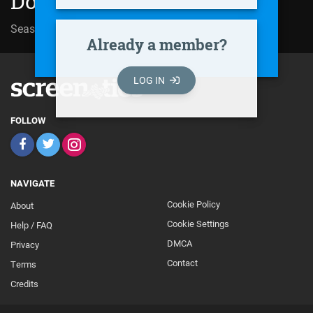
Doppelter Einsatz (1994)
Season 09 | Episode 02
Langer Samstag
Already a member?
LOG IN
FOLLOW
NAVIGATE
Cookie Policy
About
Footer
Cookie Settings
Help / FAQ
Secondary
DMCA
Privacy
Contact
Terms
Credits