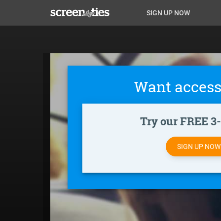
Skip
Anon
Anon-
SIGN UP NOW
to
main
Main
user-
content
Nav
menu
Want access
Try our FREE 3-d
SIGN UP NO