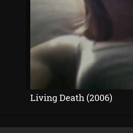
Living Death (2006)