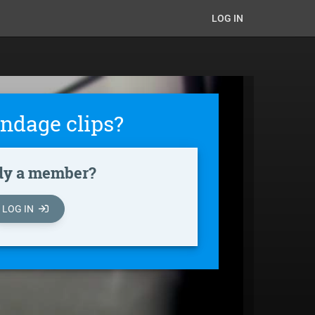
LOG IN
ndage clips?
dy a member?
LOG IN