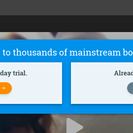
 to thousands of mainstream bo
ay trial.
Alrea
W