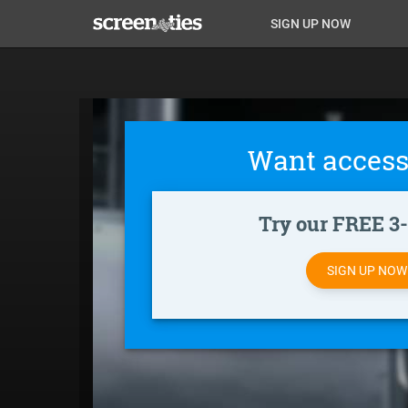
Skip
Anon
Anon-
SIGN UP NOW
to
main
Main
user-
content
Nav
menu
Want access
Try our FREE 3-d
SIGN UP NO