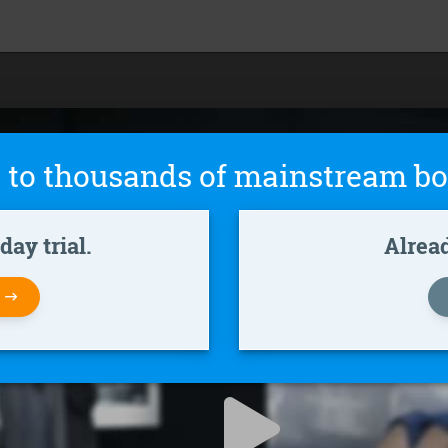
 to thousands of mainstream bo
ay trial.
Alrea
W