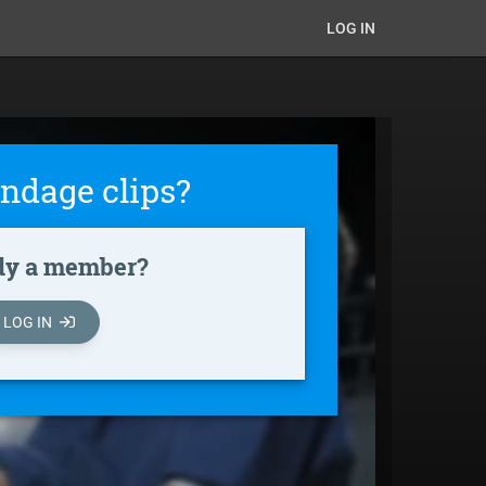
LOG IN
ndage clips?
dy a member?
LOG IN