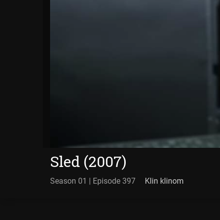
Sled (2007)
Season 01 | Episode 397
Klin klinom