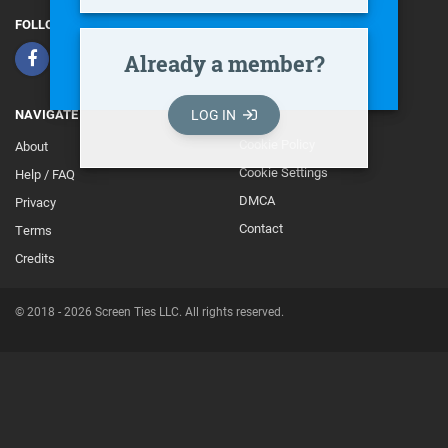
FOLLOW
Already a member?
LOG IN
NAVIGATE
Cookie Policy
About
Footer
Cookie Settings
Help / FAQ
Secondary
DMCA
Privacy
Contact
Terms
Credits
© 2018 - 2026 Screen Ties LLC. All rights reserved.