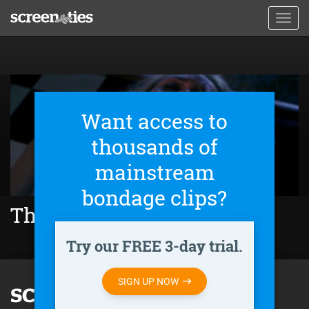
Skip
Toggl
to
navig
main
content
Want access to
thousands of
mainstream
bondage clips?
The Cleaning Lady (2018)
Try our FREE 3-day trial.
SIGN UP NOW