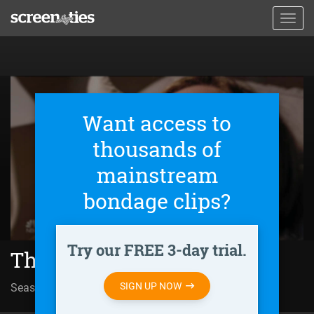
Skip
Toggl
to
navig
main
content
Want access to
thousands of
mainstream
bondage clips?
Try our FREE 3-day trial.
The InBetween (2019)
SIGN UP NOW
Season 01 | Episode 02
Made of Stone