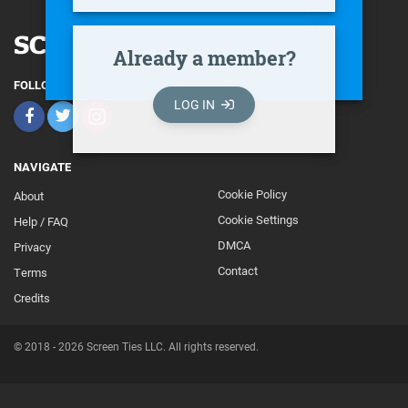
Already a member?
FOLLOW
LOG IN
NAVIGATE
Cookie Policy
About
Footer
Cookie Settings
Help / FAQ
Secondary
DMCA
Privacy
Contact
Terms
Credits
© 2018 - 2026 Screen Ties LLC. All rights reserved.