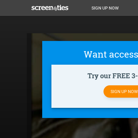
Skip
Anon
Anon-
SIGN UP NOW
to
main
Main
user-
content
Nav
menu
Want access
Try our FREE 3-d
SIGN UP NO