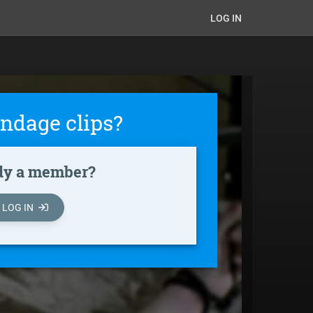
LOG IN
ndage clips?
dy a member?
LOG IN