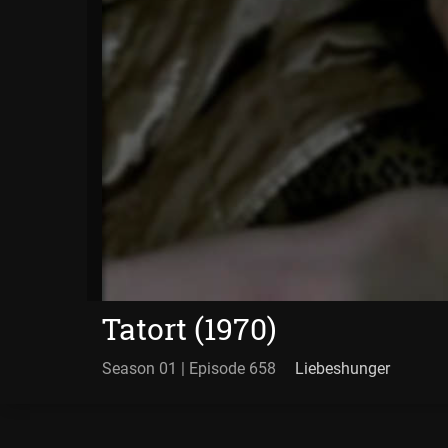
Tatort (1970)
Season 01 | Episode 658
Liebeshunger