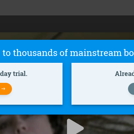
 to thousands of mainstream bo
ay trial.
Alrea
W