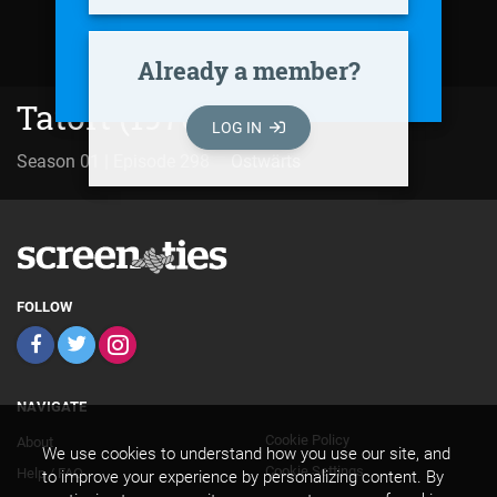
Already a member?
Tatort (1970)
LOG IN
Season 01 | Episode 298
Ostwärts
FOLLOW
NAVIGATE
Cookie Policy
About
Footer
We use cookies to understand how you use our site, and
Cookie Settings
Help / FAQ
to improve your experience by personalizing content. By
Secondary