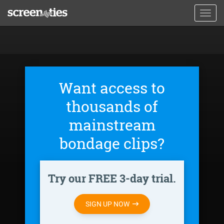
Skip
Toggl
to
navig
main
content
Want access to
thousands of
mainstream
bondage clips?
Try our FREE 3-day trial.
SIGN UP NOW