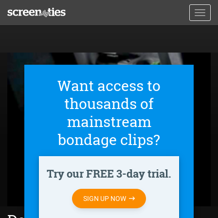
Skip
Toggl
to
navig
main
content
Want access to
thousands of
mainstream
bondage clips?
Try our FREE 3-day trial.
SIGN UP NOW