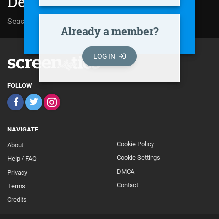
Der Ermittler (2001)
Season 05 | Episode 05
Gnadenlos
Already a member?
LOG IN
FOLLOW
NAVIGATE
Cookie Policy
About
Footer
Cookie Settings
Help / FAQ
Secondary
DMCA
Privacy
Contact
Terms
Credits