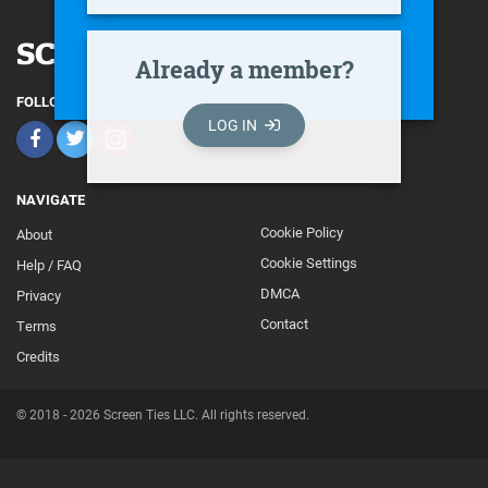
Already a member?
FOLLOW
LOG IN
NAVIGATE
Cookie Policy
About
Footer
Cookie Settings
Help / FAQ
Secondary
DMCA
Privacy
Contact
Terms
Credits
© 2018 - 2026 Screen Ties LLC. All rights reserved.