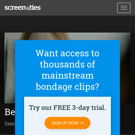
Skip
Toggl
to
navig
main
content
Want access to
thousands of
mainstream
bondage clips?
Try our FREE 3-day trial.
Better Than Us (2018)
SIGN UP NOW
Season 02 | Episode 03
Episode Eleven