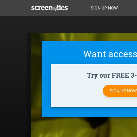
Skip
Anon
Anon-
SIGN UP NOW
to
main
Main
user-
content
Nav
menu
Want access
Try our FREE 3-d
SIGN UP NO