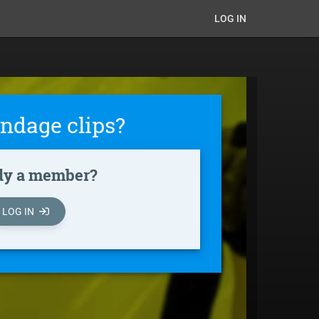
LOG IN
ndage clips?
dy a member?
LOG IN