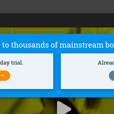
 to thousands of mainstream bo
ay trial.
Alrea
W