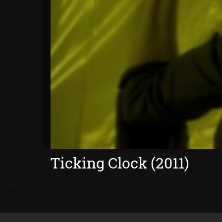
Ticking Clock (2011)