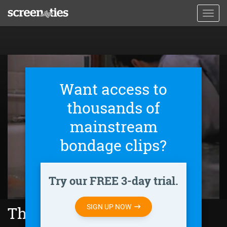
Skip
Toggl
to
navig
main
content
Want access to
thousands of
mainstream
bondage clips?
Try our FREE 3-day trial.
SIGN UP NOW
The Feminine Touch (1995)