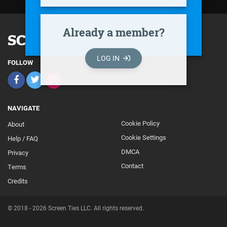
Already a member?
LOG IN
FOLLOW
NAVIGATE
Cookie Policy
About
Footer
Cookie Settings
Help / FAQ
Secondary
DMCA
Privacy
Contact
Terms
Credits
© 2018 - 2026 Screen Ties LLC. All rights reserved.