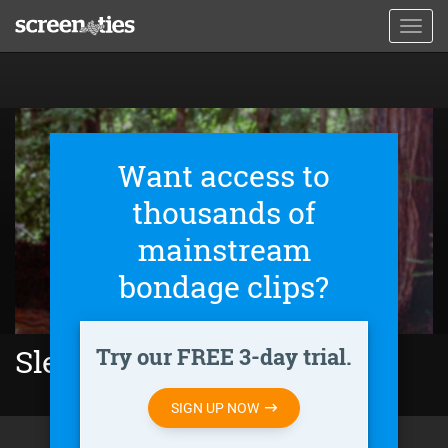
Skip
Toggl
to
navig
main
content
Want access to
thousands of
mainstream
bondage clips?
Try our FREE 3-day trial.
Sleeper (1973)
SIGN UP NOW