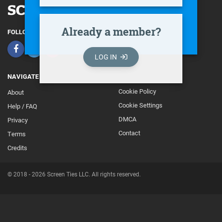
Already a member?
FOLLOW
LOG IN
NAVIGATE
Cookie Policy
About
Footer
Cookie Settings
Help / FAQ
Secondary
DMCA
Privacy
Contact
Terms
Credits
© 2018 - 2026 Screen Ties LLC. All rights reserved.