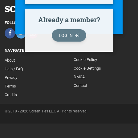
Already a member?
FOLLOW
LOG IN
NAVIGATE
Cookie Policy
About
Footer
Cookie Settings
Help / FAQ
Secondary
DMCA
Privacy
Contact
Terms
Credits
© 2018 - 2026 Screen Ties LLC. All rights reserved.