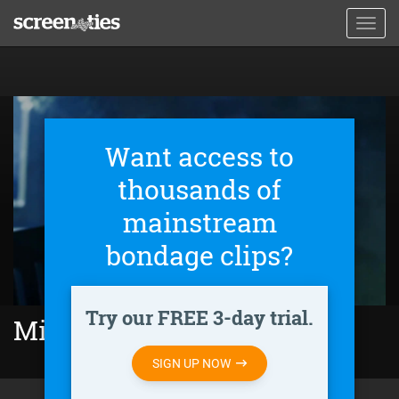
Skip
Toggl
to
navig
main
content
Want access to
thousands of
mainstream
bondage clips?
Try our FREE 3-day trial.
Minutes to Midnight (2018)
SIGN UP NOW