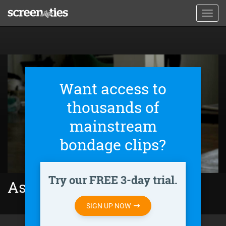
Skip
Toggl
to
navig
main
content
Want access to
thousands of
mainstream
bondage clips?
Try our FREE 3-day trial.
As Good as Dead (2010)
SIGN UP NOW