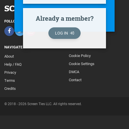
Already a member?
FOLLOW
LOG IN
NAVIGATE
Cookie Policy
About
Footer
Cookie Settings
Help / FAQ
Secondary
DMCA
Privacy
Contact
Terms
Credits
© 2018 - 2026 Screen Ties LLC. All rights reserved.