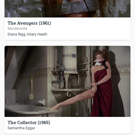
The Avengers (1961)
Murdersville
Diana Rigg, Hilary Heath
The Collector (1965)
Samantha Eggar