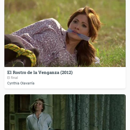
El Rostro de la Venganza (2012)
El final
Cynthia Olavarría