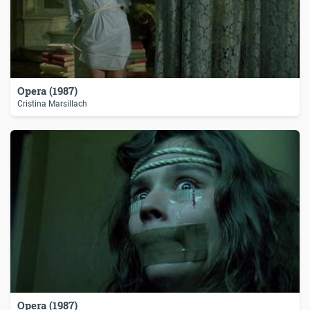
Opera (1987)
Cristina Marsillach
Opera (1987)