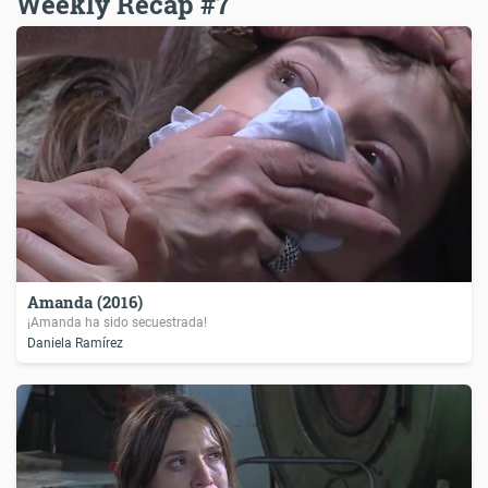
Weekly Recap #7
Amanda (2016)
¡Amanda ha sido secuestrada!
Daniela Ramírez