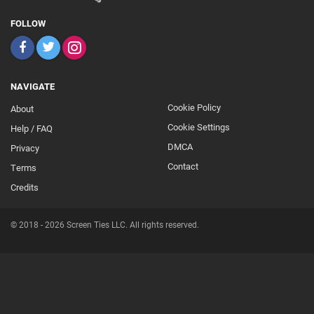
FOLLOW
NAVIGATE
Cookie Policy
About
Footer
Cookie Settings
Help / FAQ
Secondary
DMCA
Privacy
Contact
Terms
Credits
© 2018 - 2026 Screen Ties LLC. All rights reserved.