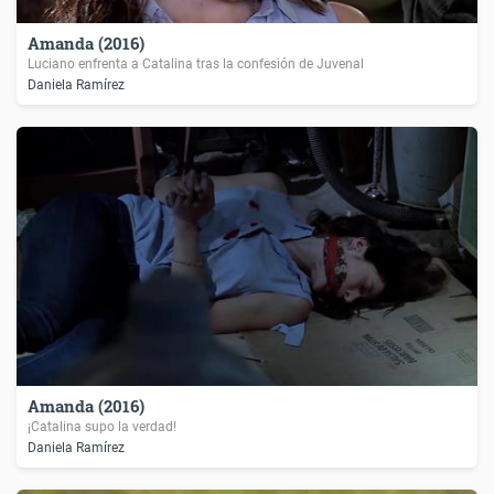
Amanda (2016)
Luciano enfrenta a Catalina tras la confesión de Juvenal
Daniela Ramírez
Amanda (2016)
¡Catalina supo la verdad!
Daniela Ramírez