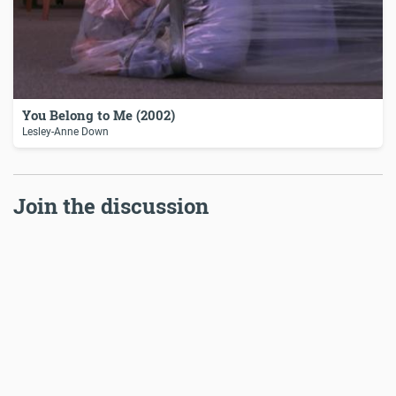
You Belong to Me (2002)
Lesley-Anne Down
Join the discussion