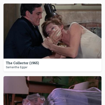
The Collector (1965)
Samantha Eggar