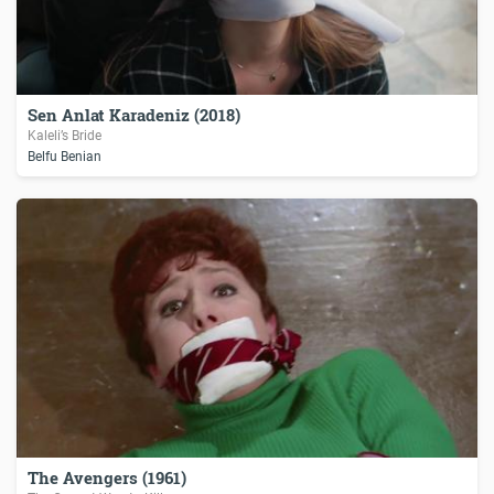
Sen Anlat Karadeniz (2018)
Kaleli’s Bride
Belfu Benian
The Avengers (1961)