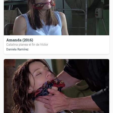
Amanda (2016)
Catalina planea el fin de Víctor
Daniela Ramírez