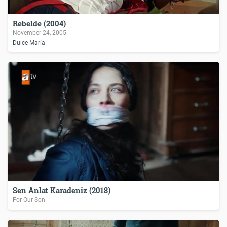
Rebelde (2004)
November 24, 2005
Dulce María
Sen Anlat Karadeniz (2018)
For Our Son