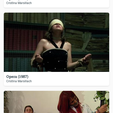
Cristina Marsillach
Opera (1987)
Cristina Marsillach