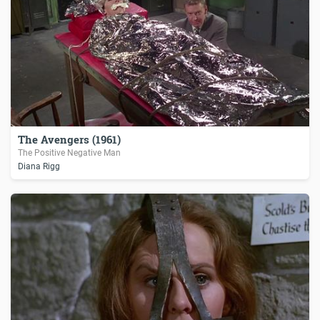
The Avengers (1961)
The Positive Negative Man
Diana Rigg