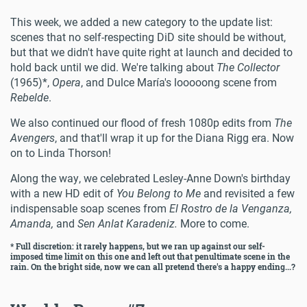
This week, we added a new category to the update list:
scenes that no self-respecting DiD site should be without,
but that we didn't have quite right at launch and decided to
hold back until we did. We're talking about
The Collector
(1965)*,
Opera
, and Dulce María's looooong scene from
Rebelde
.
We also continued our flood of fresh 1080p edits from
The
Avengers
, and that'll wrap it up for the Diana Rigg era. Now
on to Linda Thorson!
Along the way, we celebrated Lesley-Anne Down's birthday
with a new HD edit of
You Belong to Me
and revisited a few
indispensable soap scenes from
El Rostro de la Venganza,
Amanda,
and
Sen Anlat Karadeniz.
More to come.
* Full discretion: it rarely happens, but we ran up against our self-
imposed time limit on this one and left out that penultimate scene in the
rain. On the bright side, now we can all pretend there's a happy ending...?