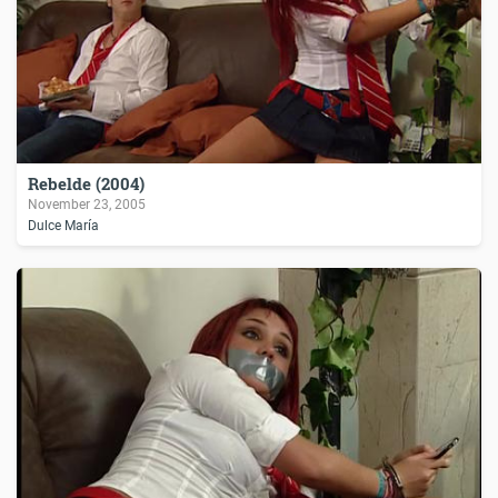
Rebelde (2004)
November 23, 2005
Dulce María