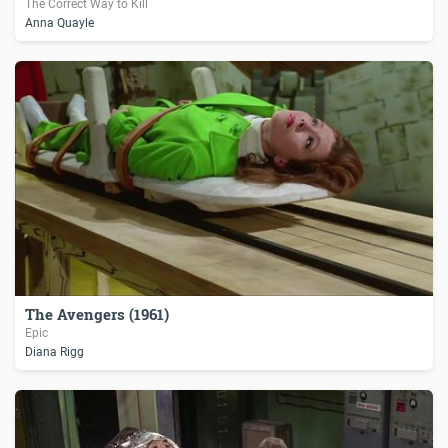
The Correct Way to Kill
Anna Quayle
The Avengers (1961)
Epic
Diana Rigg