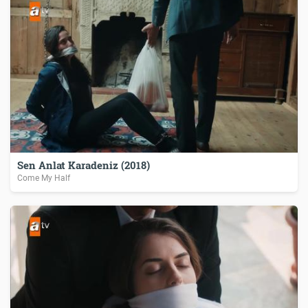
Sen Anlat Karadeniz (2018)
Come My Half