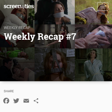
Skip
Toggl
to
navig
main
content
WEEKLY RECAP
Weekly Recap #7
Facebook
Twitter
Email
Share