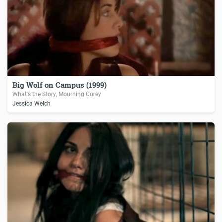
Big Wolf on Campus (1999)
What's the Story, Mourning Corey
Jessica Welch