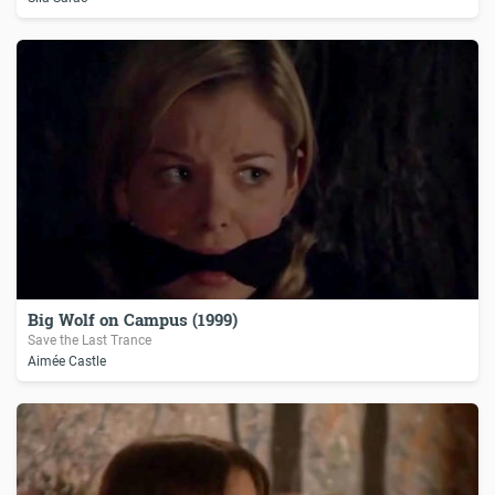
Big Wolf on Campus (1999)
Save the Last Trance
Aimée Castle