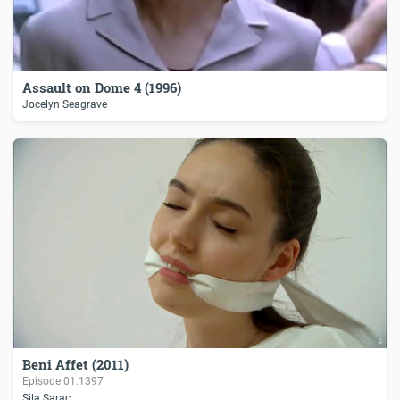
Assault on Dome 4 (1996)
Jocelyn Seagrave
Beni Affet (2011)
Episode
01.1397
Sila Sarac