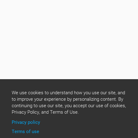
We use cookies to understand how you use our site, and
to improve your experience by personalizing content. By
continuing to use our site, you accept our use of cookies,
Privacy Policy, and Terms of Use.
Privacy policy
Terms of use