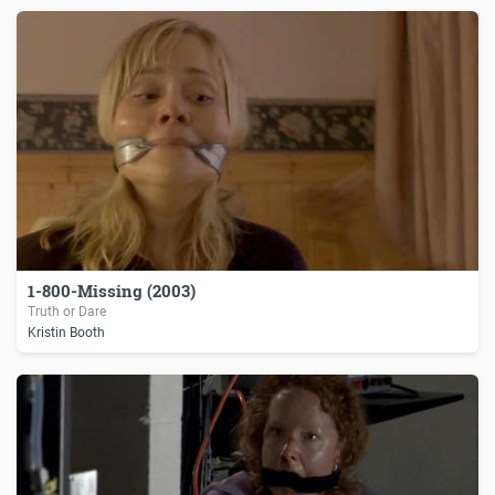
1-800-Missing (2003)
Truth or Dare
Kristin Booth