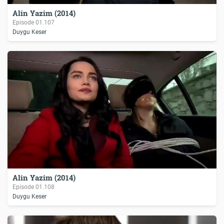
Alin Yazim (2014)
Episode
01.107
Duygu Keser
Alin Yazim (2014)
Episode
01.108
Duygu Keser