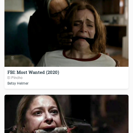
FBI: Most Wanted (2020)
El Píncho
Betsy Helmer