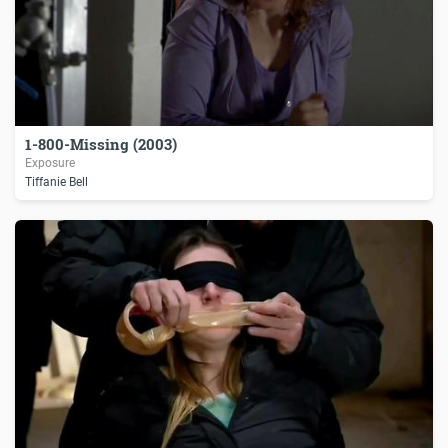
1-800-Missing (2003)
Exposure
Tiffanie Bell