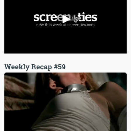
Weekly Recap #59