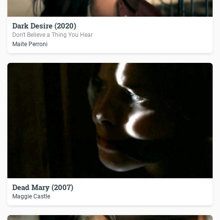
Dark Desire (2020)
Don't Believe a Thing You Hear
Maite Perroni
Dead Mary (2007)
Maggie Castle