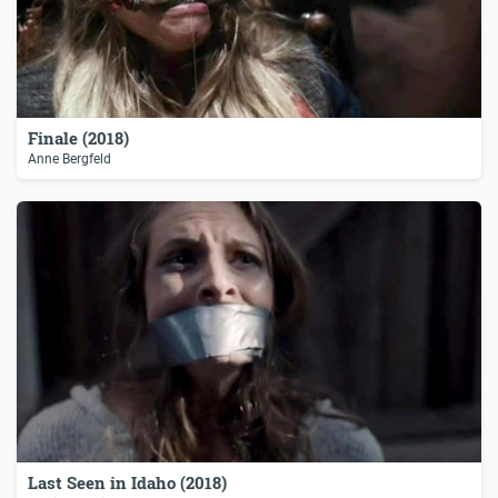
Finale (2018)
Anne Bergfeld
Last Seen in Idaho (2018)