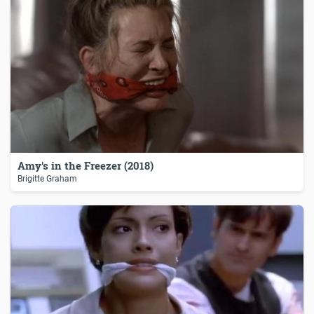
Amy's in the Freezer (2018)
Brigitte Graham