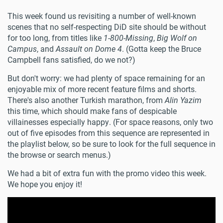
This week found us revisiting a number of well-known
scenes that no self-respecting DiD site should be without
for too long, from titles like
1-800-Missing
,
Big Wolf on
Campus
, and
Assault on Dome 4
. (Gotta keep the Bruce
Campbell fans satisfied, do we not?)
But don't worry: we had plenty of space remaining for an
enjoyable mix of more recent feature films and shorts.
There's also another Turkish marathon, from
Alin Yazim
this time, which should make fans of despicable
villainesses especially happy. (For space reasons, only two
out of five episodes from this sequence are represented in
the playlist below, so be sure to look for the full sequence in
the browse or search menus.)
We had a bit of extra fun with the promo video this week.
We hope you enjoy it!