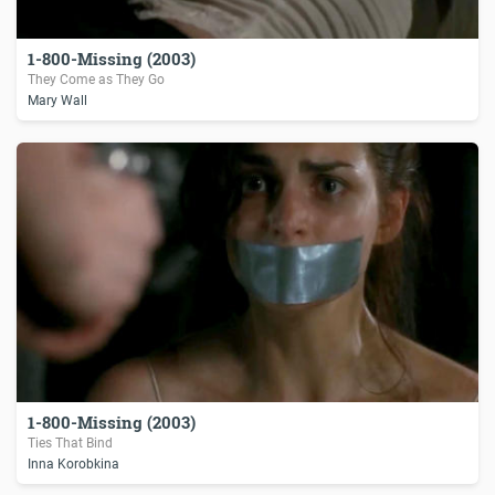
1-800-Missing (2003)
They Come as They Go
Mary Wall
1-800-Missing (2003)
Ties That Bind
Inna Korobkina