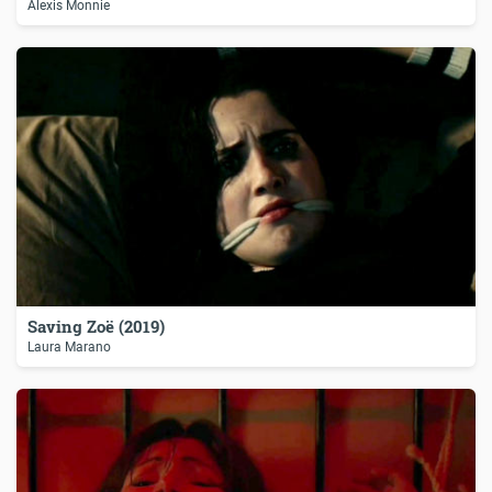
Alexis Monnie
Saving Zoë (2019)
Laura Marano