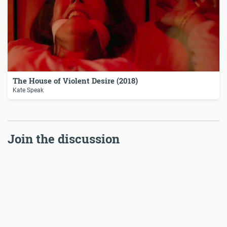
The House of Violent Desire (2018)
Kate Speak
Join the discussion