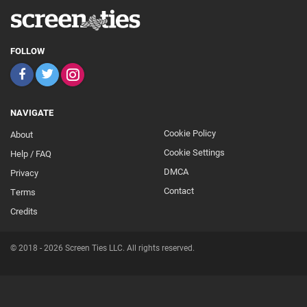
FOLLOW
NAVIGATE
Cookie Policy
About
Footer
Cookie Settings
Help / FAQ
Secondary
DMCA
Privacy
Contact
Terms
Credits
© 2018 - 2026 Screen Ties LLC. All rights reserved.