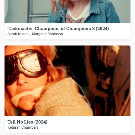
Taskmaster: Champions of Champions 3 (2024)
Sarah Kendall, Morgana Robinson
Tell No Lies (2024)
Keturah Chambers