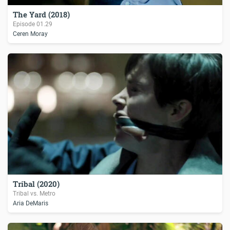
The Yard (2018)
Episode
01.29
Ceren Moray
Tribal (2020)
Tribal vs. Metro
Aria DeMaris