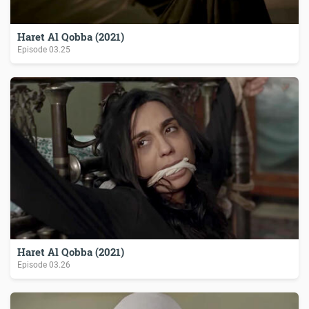
Haret Al Qobba (2021)
Episode
03.25
Haret Al Qobba (2021)
Episode
03.26