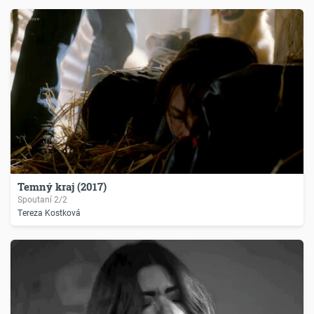
Temný kraj (2017)
Spoutaní 2/2
Tereza Kostková