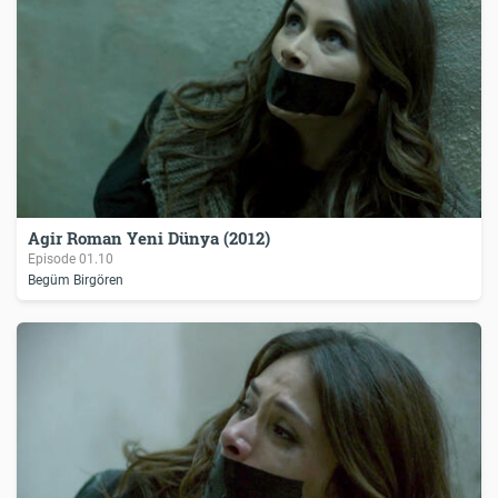
Agir Roman Yeni Dünya (2012)
Episode
01.10
Begüm Birgören