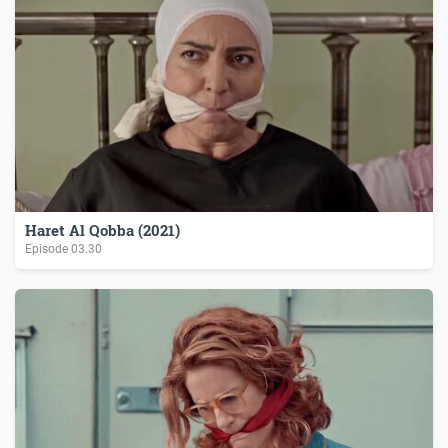
Haret Al Qobba (2021)
Episode
03.30