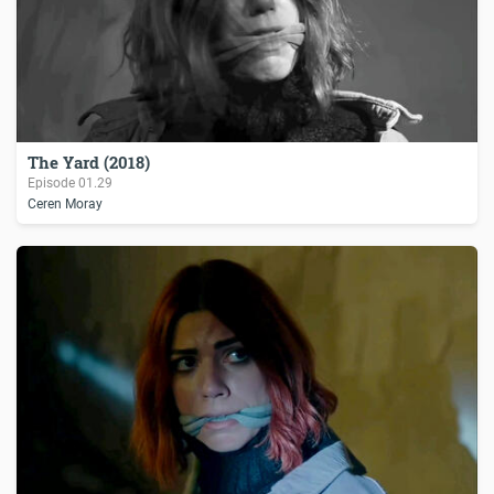
The Yard (2018)
Episode
01.29
Ceren Moray