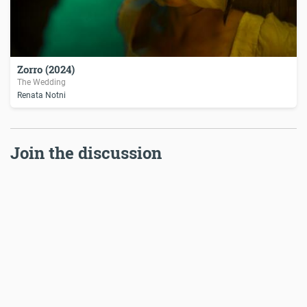
Zorro (2024)
The Wedding
Renata Notni
Join the discussion