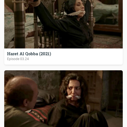
Haret Al Qobba (2021)
Episode
03.24