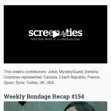
This week's contributors: Joker, MysteryGuest, Denkira
Countries represented: Canada, Czech Republic, France,
Spain, Syria, Turkey, UK, USA
Weekly Bondage Recap #154