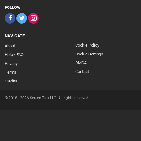
FOLLOW
NAVIGATE
Cookie Policy
About
Footer
Cookie Settings
Help / FAQ
Secondary
DMCA
Privacy
Contact
Terms
Credits
© 2018 - 2026 Screen Ties LLC. All rights reserved.