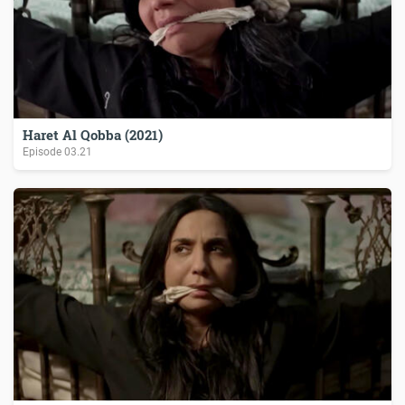
Haret Al Qobba (2021)
Episode
03.21