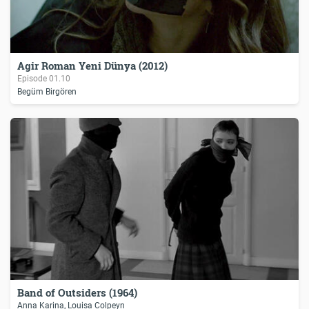
Agir Roman Yeni Dünya (2012)
Episode
01.10
Begüm Birgören
Band of Outsiders (1964)
Anna Karina, Louisa Colpeyn