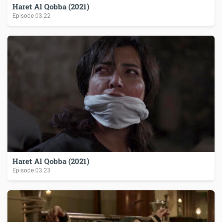
Haret Al Qobba (2021)
Episode
03.22
Haret Al Qobba (2021)
Episode
03.23