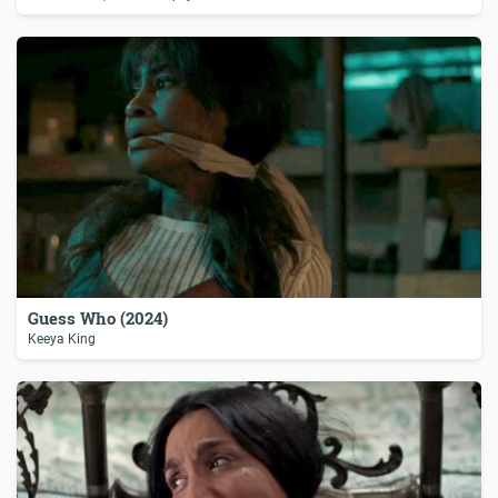
Guess Who (2024)
Keeya King