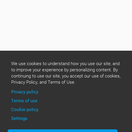
We use cookies to understand how you use our site, and
to improve your experience by personalizing content. By
continuing to use our site, you accept our use of cookies,
Privacy Policy, and Terms of Use.
Privacy policy
Terms of use
Cookie policy
Settings