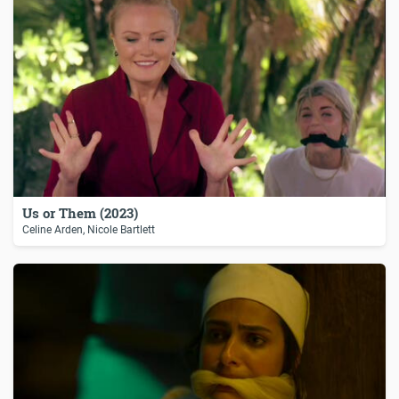
Us or Them (2023)
Celine Arden, Nicole Bartlett