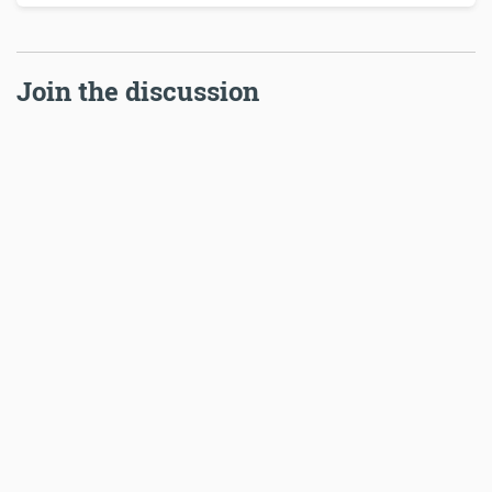
Join the discussion