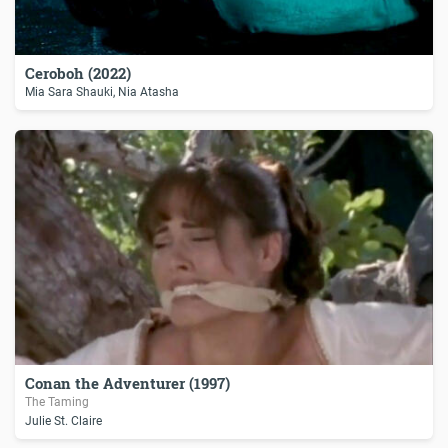
Ceroboh (2022)
Mia Sara Shauki, Nia Atasha
Conan the Adventurer (1997)
The Taming
Julie St. Claire