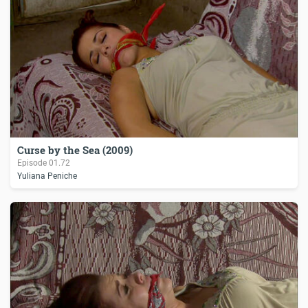
Curse by the Sea (2009)
Episode
01.72
Yuliana Peniche