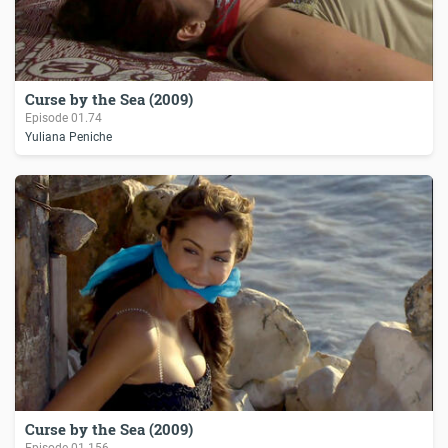
Curse by the Sea (2009)
Episode
01.74
Yuliana Peniche
Curse by the Sea (2009)
Episode
01.156