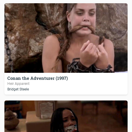
Conan the Adventurer (1997)
Heir Apparent
Bridget Steele