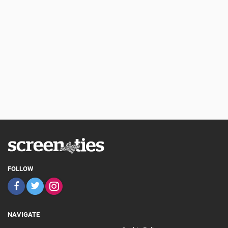
FOLLOW
NAVIGATE