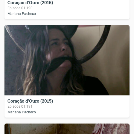
Coração d'Ouro (2015)
Episode
01.190
Mariana Pacheco
Coração d'Ouro (2015)
Episode
01.191
Mariana Pacheco