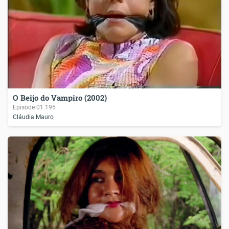
O Beijo do Vampiro (2002)
Episode
01.195
Cláudia Mauro