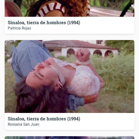
Sinaloa, tierra de hombres (1994)
Patricia Rojas
Sinaloa, tierra de hombres (1994)
Rossana San Juan