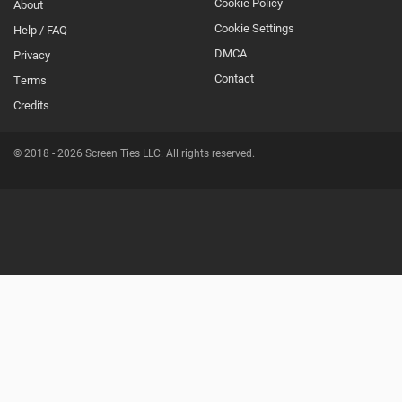
Cookie Policy
About
Footer
Cookie Settings
Help / FAQ
Secondary
DMCA
Privacy
Contact
Terms
Credits
© 2018 - 2026 Screen Ties LLC. All rights reserved.