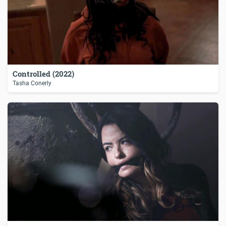
Controlled (2022)
Tasha Conerly