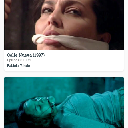
Calle Nueva (1997)
Episode
01.172
Fabiola Toledo