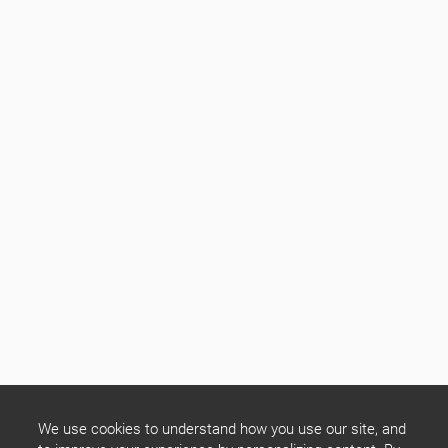
We use cookies to understand how you use our site, and