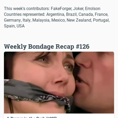
This week's contributors: FakeForger, Joker, Errolson
Countries represented: Argentina, Brazil, Canada, France,
Germany, Italy, Malaysia, Mexico, New Zealand, Portugal,
Spain, USA
Weekly Bondage Recap #126