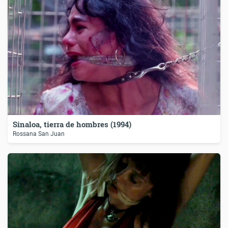
Sinaloa, tierra de hombres (1994)
Rossana San Juan