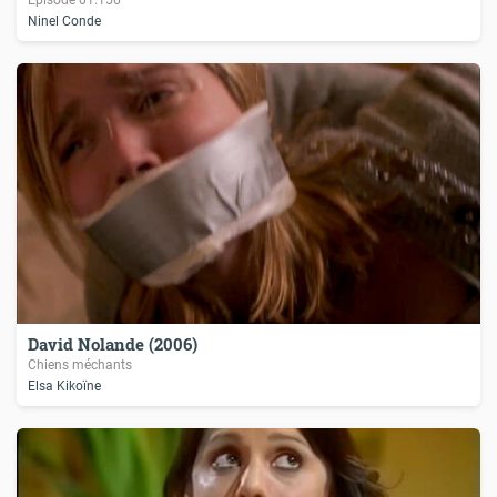
Ninel Conde
David Nolande (2006)
Chiens méchants
Elsa Kikoïne