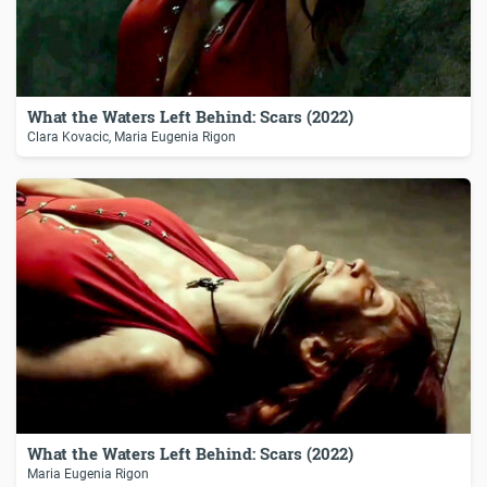
What the Waters Left Behind: Scars (2022)
Clara Kovacic, Maria Eugenia Rigon
What the Waters Left Behind: Scars (2022)
Maria Eugenia Rigon