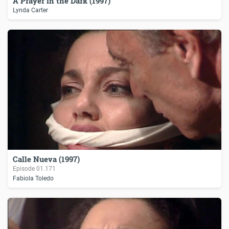
A Prayer in the Dark (1997)
Lynda Carter
Calle Nueva (1997)
Episode
01.171
Fabiola Toledo