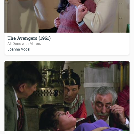
The Avengers (1961)
All Done with Mirrors
Joanna Vogel