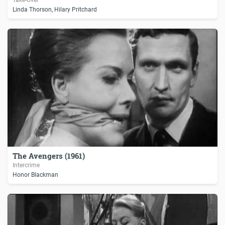
Linda Thorson, Hilary Pritchard
The Avengers (1961)
Intercrime
Honor Blackman