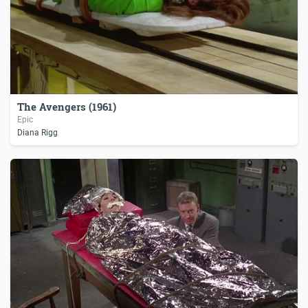
The Avengers (1961)
Epic
Diana Rigg