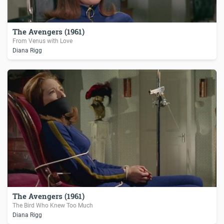
The Avengers (1961)
From Venus with Love
Diana Rigg
The Avengers (1961)
The Bird Who Knew Too Much
Diana Rigg