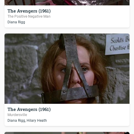
The Avengers (1961)
The Positive Negative Man
Diana Rigg
The Avengers (1961)
Murdersville
Diana Rigg, Hilary Heath