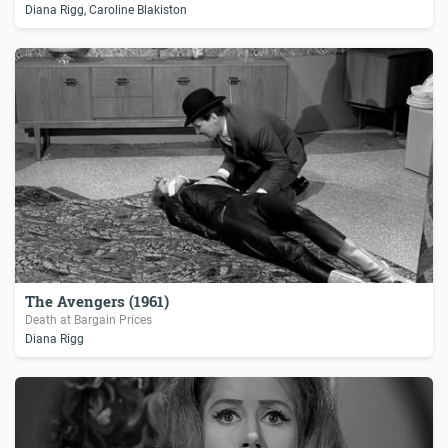
Diana Rigg, Caroline Blakiston
The Avengers (1961)
Death at Bargain Prices
Diana Rigg