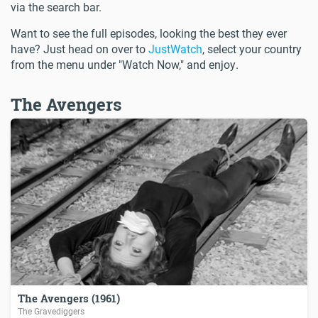
via the search bar.
Want to see the full episodes, looking the best they ever
have? Just head on over to
JustWatch
, select your country
from the menu under "Watch Now," and enjoy.
The Avengers
The Avengers (1961)
The Gravediggers