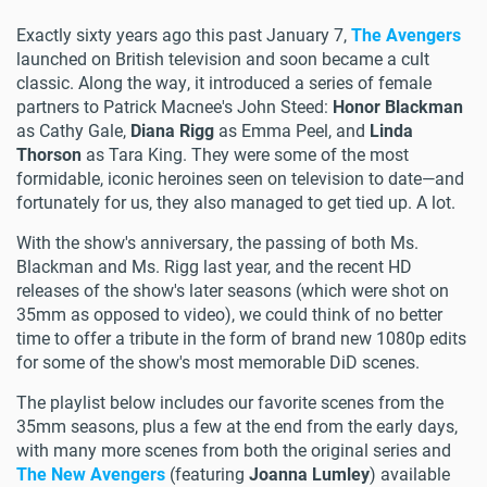
Exactly sixty years ago this past January 7,
The Avengers
launched on British television and soon became a cult
classic. Along the way, it introduced a series of female
partners to Patrick Macnee's John Steed:
Honor Blackman
as Cathy Gale,
Diana Rigg
as Emma Peel, and
Linda
Thorson
as Tara King. They were some of the most
formidable, iconic heroines seen on television to date—and
fortunately for us, they also managed to get tied up. A lot.
With the show's anniversary, the passing of both Ms.
Blackman and Ms. Rigg last year, and the recent HD
releases of the show's later seasons (which were shot on
35mm as opposed to video), we could think of no better
time to offer a tribute in the form of brand new 1080p edits
for some of the show's most memorable DiD scenes.
The playlist below includes our favorite scenes from the
35mm seasons, plus a few at the end from the early days,
with many more scenes from both the original series and
The New Avengers
(featuring
Joanna Lumley
) available