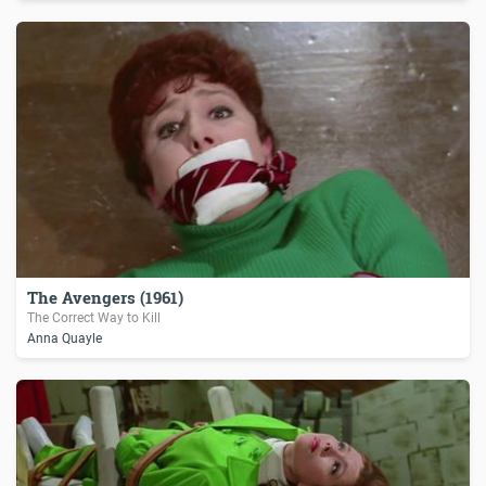
The Avengers (1961)
The Correct Way to Kill
Anna Quayle