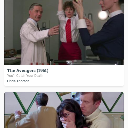
The Avengers (1961)
You'll Catch Your Death
Linda Thorson