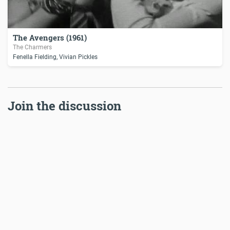
The Avengers (1961)
The Charmers
Fenella Fielding, Vivian Pickles
Join the discussion