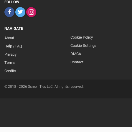
FOLLOW
NAVIGATE
Cookie Policy
About
Footer
Cookie Settings
Help / FAQ
Secondary
DMCA
Privacy
Contact
Terms
Credits
© 2018 - 2026 Screen Ties LLC. All rights reserved.