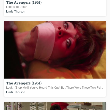
The Avengers (1961)
Legacy of Death
Linda Thorson
The Avengers (1961)
Look - (Stop Me If You've Heard This One) But There Were These Two Fellers...
Linda Thorson