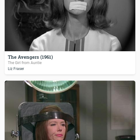
The Avengers (1961)
The Girl from Auntie
Liz Fraser