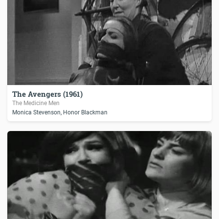
The Avengers (1961)
The Medicine Men
Monica Stevenson, Honor Blackman