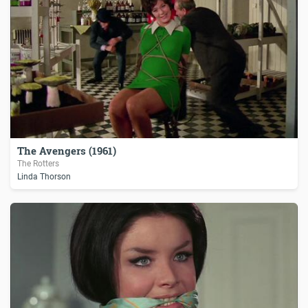
The Avengers (1961)
The Rotters
Linda Thorson