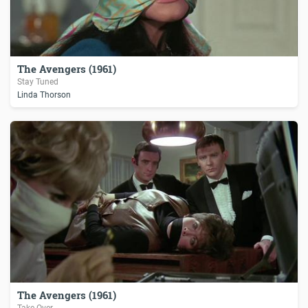
The Avengers (1961)
Stay Tuned
Linda Thorson
The Avengers (1961)
Take-Over