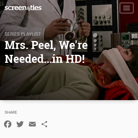
Skip
Toggl
to
navig
main
content
SERIES PLAYLIST
Mrs. Peel, We're
Needed...in HD!
Facebook
Twitter
Email
Share