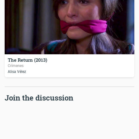
The Return (2013)
Crímenes
Alisa Vélez
Join the discussion