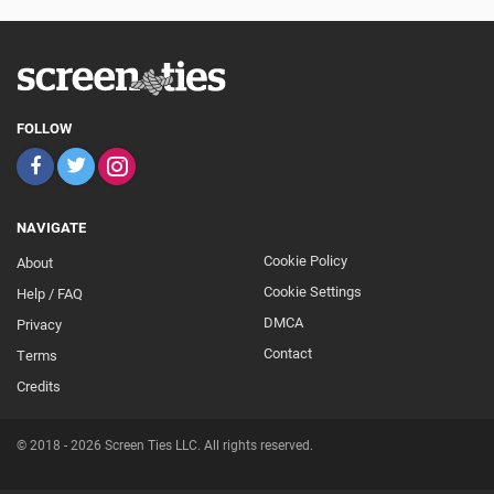
FOLLOW
NAVIGATE
Cookie Policy
About
Footer
Cookie Settings
Help / FAQ
Secondary
DMCA
Privacy
Contact
Terms
Credits
© 2018 - 2026 Screen Ties LLC. All rights reserved.