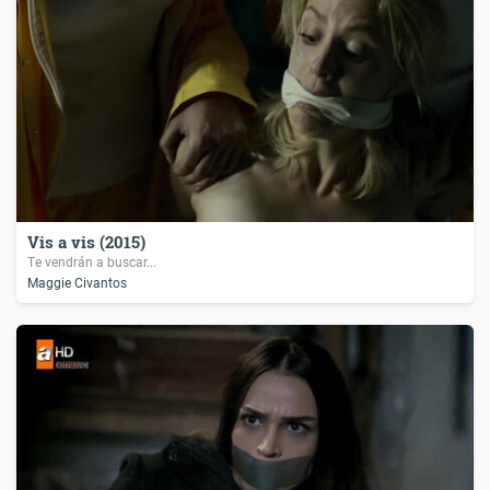
Vis a vis (2015)
Te vendrán a buscar...
Maggie Civantos