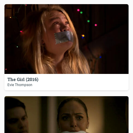
The Girl (2016)
Evie Thompson