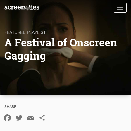
Skip
Toggl
to
navig
main
content
FEATURED PLAYLIST
A Festival of Onscreen
Gagging
Facebook
Twitter
Email
Share