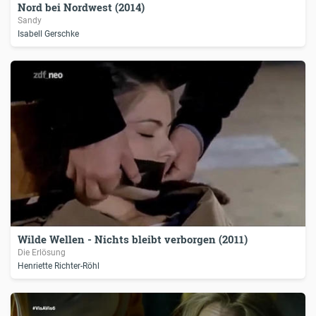
Nord bei Nordwest (2014)
Sandy
Isabell Gerschke
Wilde Wellen - Nichts bleibt verborgen (2011)
Die Erlösung
Henriette Richter-Röhl