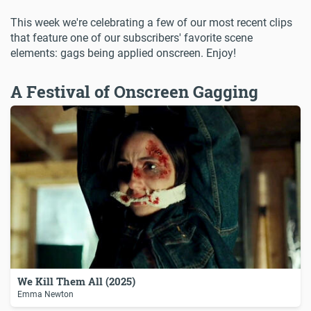
This week we're celebrating a few of our most recent clips
that feature one of our subscribers' favorite scene
elements: gags being applied onscreen. Enjoy!
A Festival of Onscreen Gagging
We Kill Them All (2025)
Emma Newton