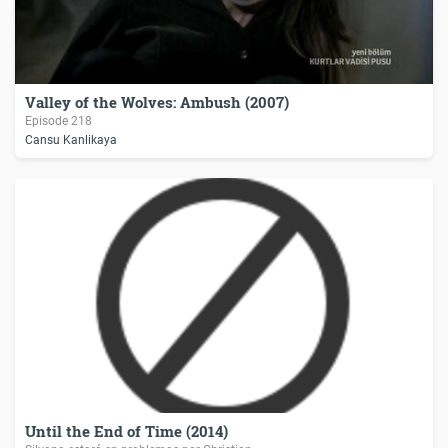
Valley of the Wolves: Ambush (2007)
Episode 218
Cansu Kanlikaya
Until the End of Time (2014)