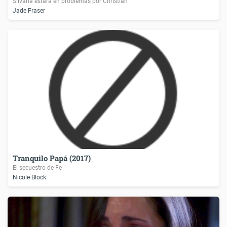
Silvana estará en problemas por Christian
Jade Fraser
Tranquilo Papá (2017)
El secuestro de Fe
Nicole Block