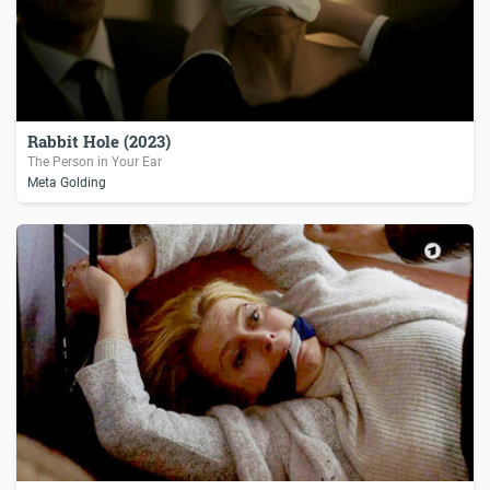
Rabbit Hole (2023)
The Person in Your Ear
Meta Golding