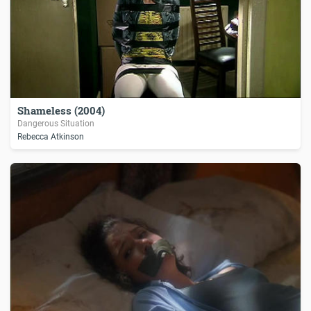
Shameless (2004)
Dangerous Situation
Rebecca Atkinson