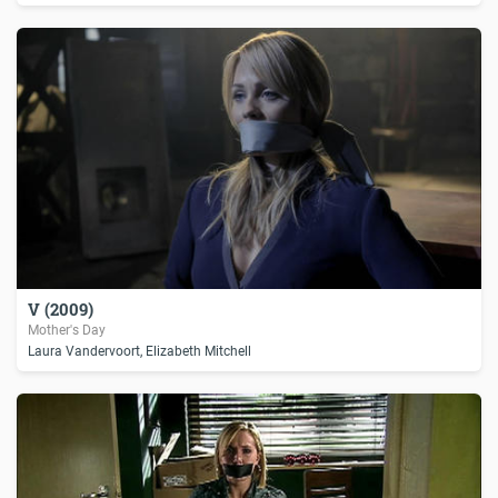
V (2009)
Mother's Day
Laura Vandervoort, Elizabeth Mitchell