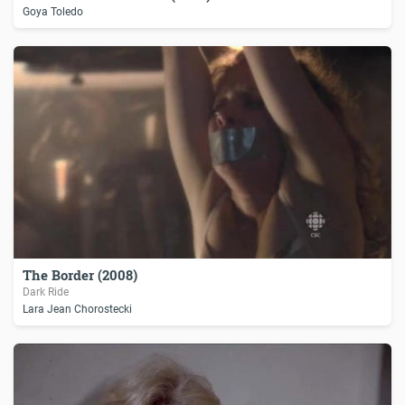
Goya Toledo
The Border (2008)
Dark Ride
Lara Jean Chorostecki