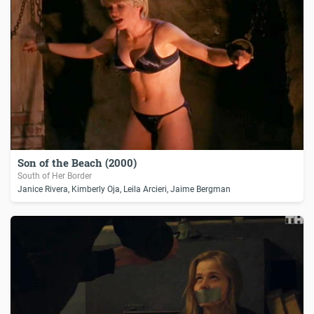
Son of the Beach (2000)
South of Her Border
Janice Rivera, Kimberly Oja, Leila Arcieri, Jaime Bergman