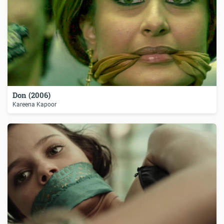
Don (2006)
Kareena Kapoor