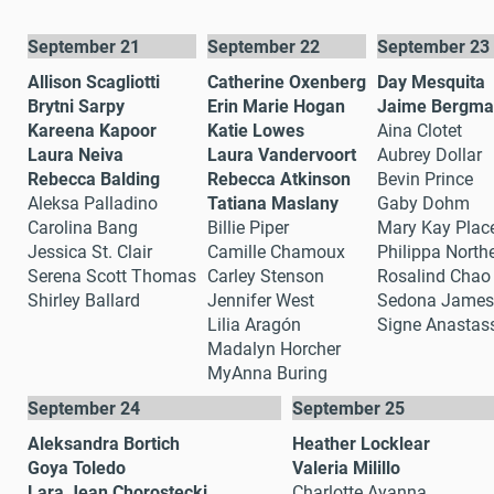
September 21
September 22
September 23
Allison Scagliotti
Catherine Oxenberg
Day Mesquita
Brytni Sarpy
Erin Marie Hogan
Jaime Bergm
Kareena Kapoor
Katie Lowes
Aina Clotet
Laura Neiva
Laura Vandervoort
Aubrey Dollar
Rebecca Balding
Rebecca Atkinson
Bevin Prince
Aleksa Palladino
Tatiana Maslany
Gaby Dohm
Carolina Bang
Billie Piper
Mary Kay Plac
Jessica St. Clair
Camille Chamoux
Philippa North
Serena Scott Thomas
Carley Stenson
Rosalind Chao
Shirley Ballard
Jennifer West
Sedona James
Lilia Aragón
Signe Anastas
Madalyn Horcher
MyAnna Buring
September 24
September 25
Aleksandra Bortich
Heather Locklear
Goya Toledo
Valeria Milillo
Lara Jean Chorostecki
Charlotte Ayanna