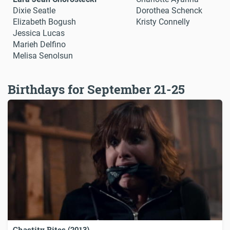
Dixie Seatle
Dorothea Schenck
Elizabeth Bogush
Kristy Connelly
Jessica Lucas
Marieh Delfino
Melisa Senolsun
Birthdays for September 21-25
Chastity Bites (2013)