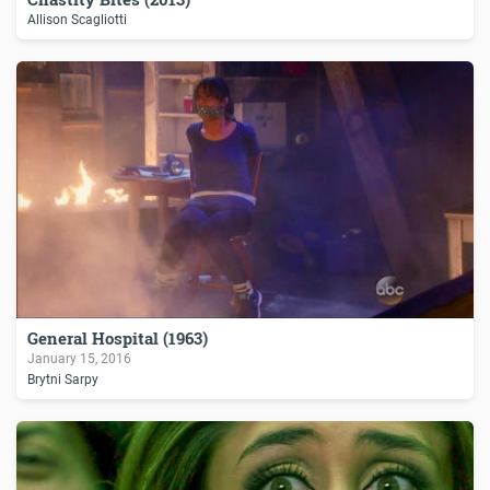
Allison Scagliotti
General Hospital (1963)
January 15, 2016
Brytni Sarpy