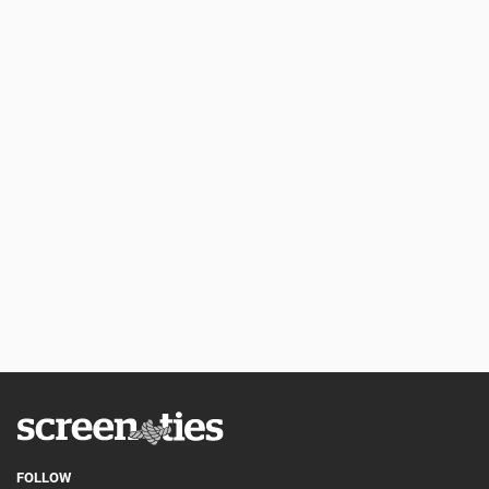
FOLLOW