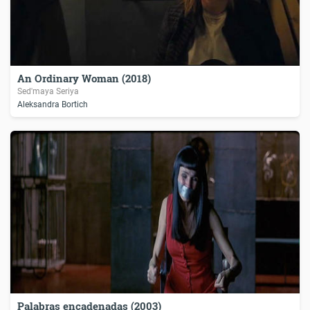
An Ordinary Woman (2018)
Sed'maya Seriya
Aleksandra Bortich
Palabras encadenadas (2003)