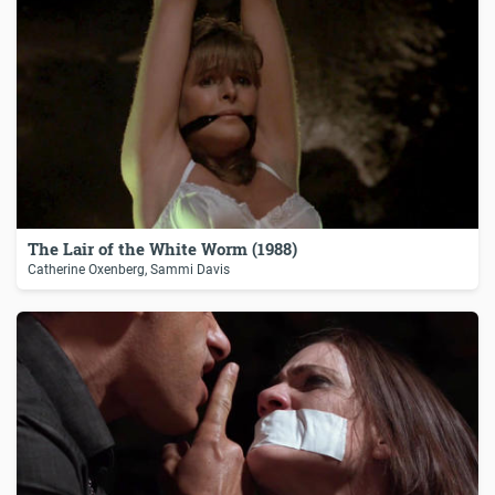
The Lair of the White Worm (1988)
Catherine Oxenberg, Sammi Davis