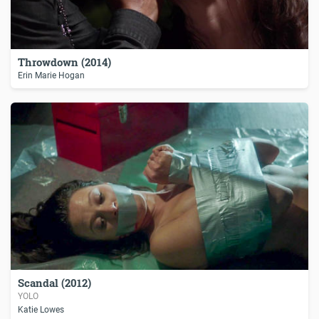
Throwdown (2014)
Erin Marie Hogan
Scandal (2012)
YOLO
Katie Lowes