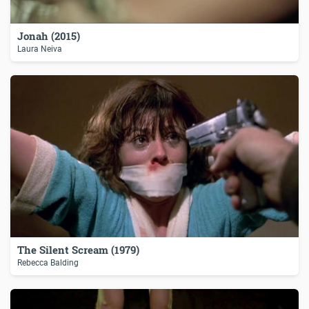
Jonah (2015)
Laura Neiva
The Silent Scream (1979)
Rebecca Balding