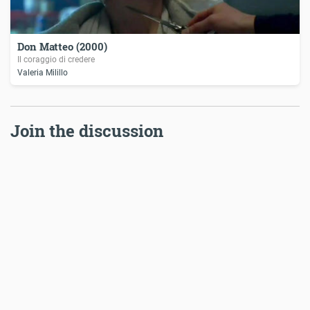
Don Matteo (2000)
Il coraggio di credere
Valeria Milillo
Join the discussion