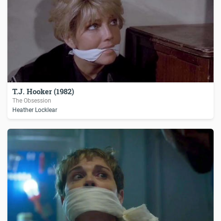
T.J. Hooker (1982)
The Obsession
Heather Locklear