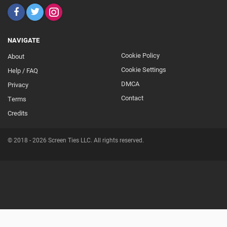
NAVIGATE
Cookie Policy
About
Footer
Cookie Settings
Help / FAQ
Secondary
DMCA
Privacy
Contact
Terms
Credits
© 2018 - 2026 Screen Ties LLC. All rights reserved.