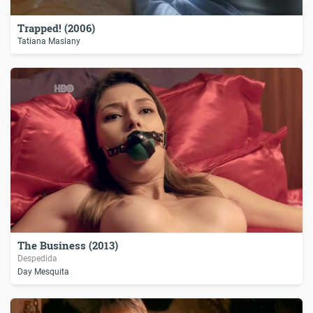
Trapped! (2006)
Tatiana Maslany
The Business (2013)
Despedida
Day Mesquita