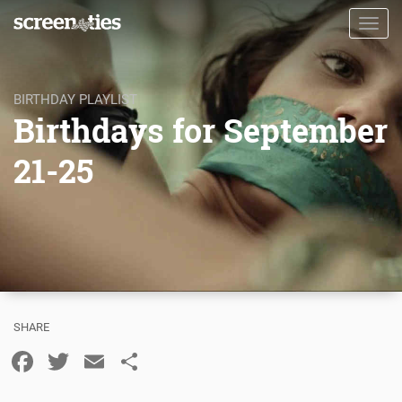
Skip
Toggl
to
navig
main
content
BIRTHDAY PLAYLIST
Birthdays for September
21-25
Facebook
Twitter
Email
Share