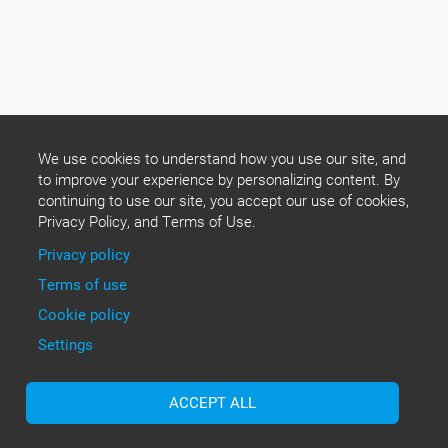
We use cookies to understand how you use our site, and
to improve your experience by personalizing content. By
continuing to use our site, you accept our use of cookies,
Privacy Policy, and Terms of Use.
Privacy policy
Terms of use
Cookie policy
Settings
ACCEPT ALL