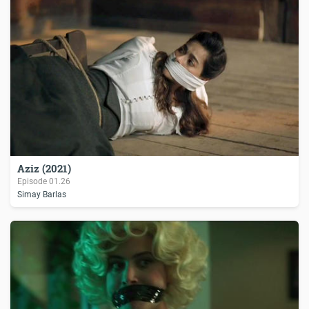
Aziz (2021)
Episode
01.26
Simay Barlas