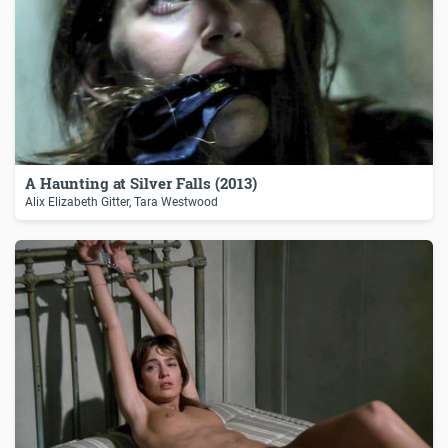
A Haunting at Silver Falls (2013)
Alix Elizabeth Gitter, Tara Westwood