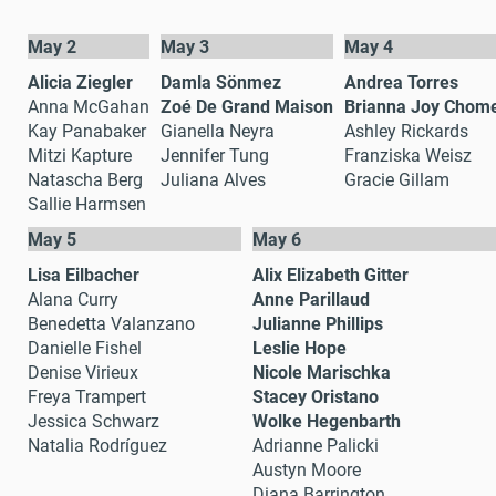
May 2
May 3
May 4
Alicia Ziegler
Damla Sönmez
Andrea Torres
Anna McGahan
Zoé De Grand Maison
Brianna Joy Chom
Kay Panabaker
Gianella Neyra
Ashley Rickards
Mitzi Kapture
Jennifer Tung
Franziska Weisz
Natascha Berg
Juliana Alves
Gracie Gillam
Sallie Harmsen
May 5
May 6
Lisa Eilbacher
Alix Elizabeth Gitter
Alana Curry
Anne Parillaud
Benedetta Valanzano
Julianne Phillips
Danielle Fishel
Leslie Hope
Denise Virieux
Nicole Marischka
Freya Trampert
Stacey Oristano
Jessica Schwarz
Wolke Hegenbarth
Natalia Rodríguez
Adrianne Palicki
Austyn Moore
Diana Barrington