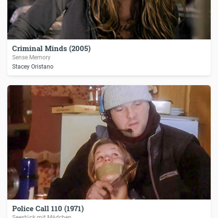
Criminal Minds (2005)
Sense Memory
Stacey Oristano
Police Call 110 (1971)
Seestück mit Mädchen