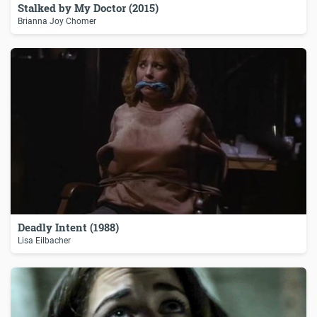
Stalked by My Doctor (2015)
Brianna Joy Chomer
Deadly Intent (1988)
Lisa Eilbacher