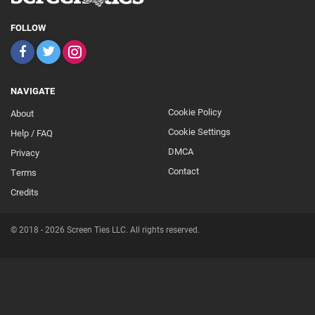
FOLLOW
NAVIGATE
Cookie Policy
About
Footer
Cookie Settings
Help / FAQ
Secondary
DMCA
Privacy
Contact
Terms
Credits
© 2018 - 2026 Screen Ties LLC. All rights reserved.