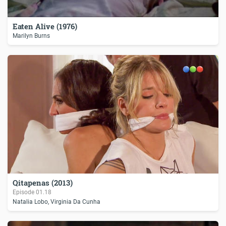
Eaten Alive (1976)
Marilyn Burns
Qitapenas (2013)
Episode
01.18
Natalia Lobo, Virginia Da Cunha