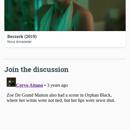
Berserk (2019)
Nora Arnezeder
Join the discussion