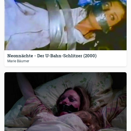
Neonnächte - Der U-Bahn-Schlitzer (2000)
Marie Bäumer