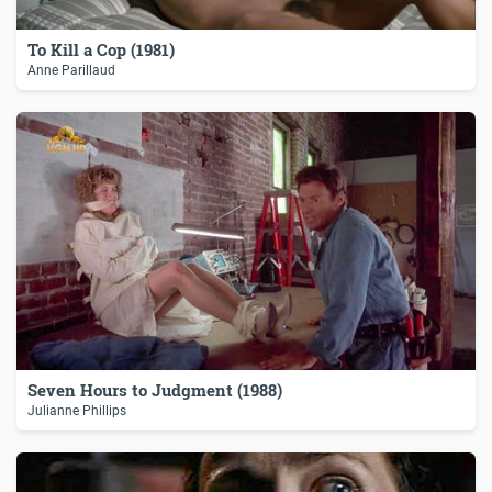
To Kill a Cop (1981)
Anne Parillaud
Seven Hours to Judgment (1988)
Julianne Phillips