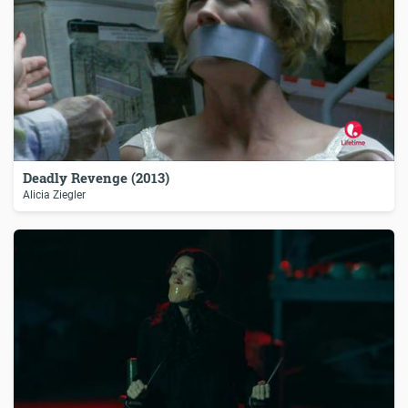
Deadly Revenge (2013)
Alicia Ziegler