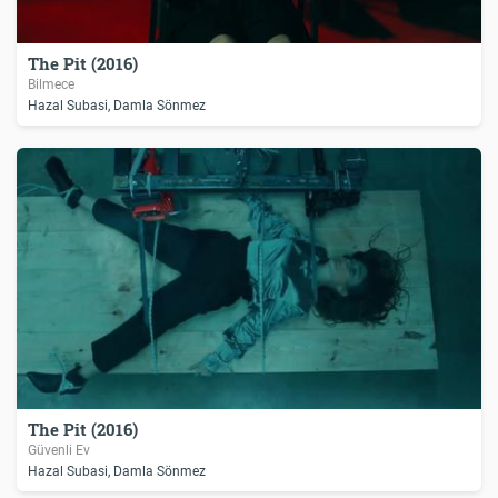
The Pit (2016)
Bilmece
Hazal Subasi, Damla Sönmez
The Pit (2016)
Güvenli Ev
Hazal Subasi, Damla Sönmez