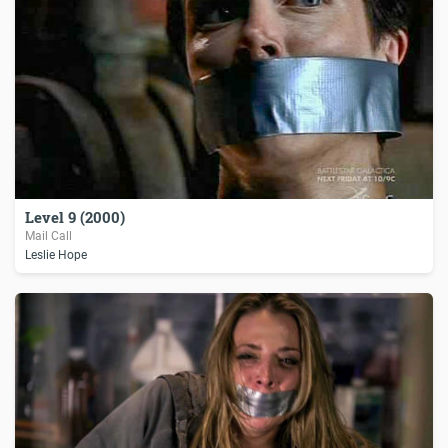
Level 9 (2000)
Mail Call
Leslie Hope