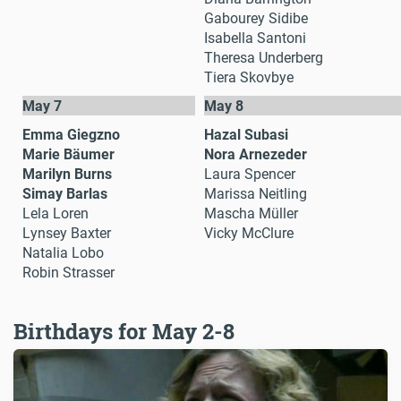
Gabourey Sidibe
Isabella Santoni
Theresa Underberg
Tiera Skovbye
May 7
May 8
Emma Giegzno
Hazal Subasi
Marie Bäumer
Nora Arnezeder
Marilyn Burns
Laura Spencer
Simay Barlas
Marissa Neitling
Lela Loren
Mascha Müller
Lynsey Baxter
Vicky McClure
Natalia Lobo
Robin Strasser
Birthdays for May 2-8