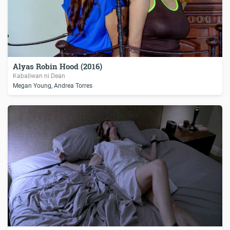
Alyas Robin Hood (2016)
Kabaliwan ni Dean
Megan Young, Andrea Torres