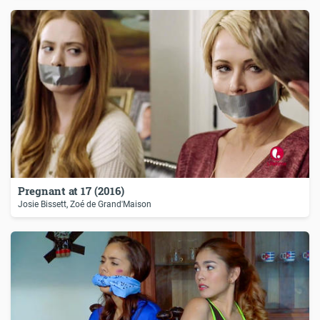
Pregnant at 17 (2016)
Josie Bissett, Zoé de Grand'Maison