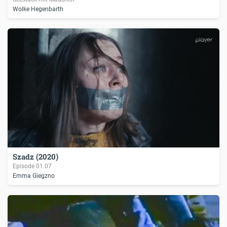
Wolke Hegenbarth
Szadz (2020)
Episode
01.07
Emma Giegzno